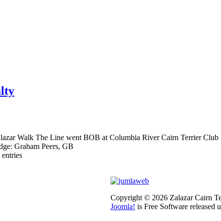
lty
lazar Walk The Line went BOB at Columbia River Cairn Terrier Club S
dge: Graham Peers, GB
 entries
Copyright © 2026 Zalazar Cairn Ter
Joomla!
is Free Software released 