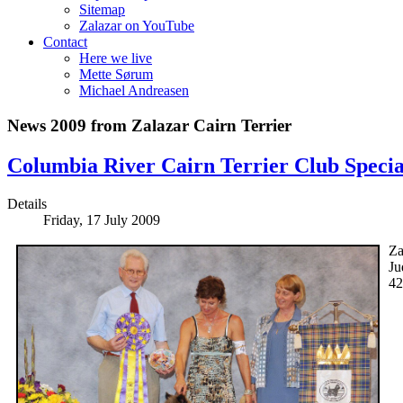
Sitemap
Zalazar on YouTube
Contact
Here we live
Mette Sørum
Michael Andreasen
News 2009 from Zalazar Cairn Terrier
Columbia River Cairn Terrier Club Specia
Details
Friday, 17 July 2009
Za
Ju
42