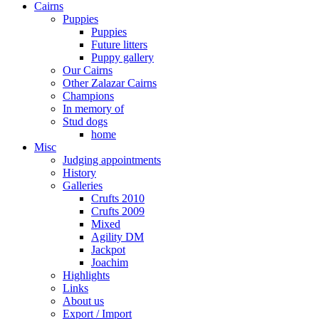
Cairns
Puppies
Puppies
Future litters
Puppy gallery
Our Cairns
Other Zalazar Cairns
Champions
In memory of
Stud dogs
home
Misc
Judging appointments
History
Galleries
Crufts 2010
Crufts 2009
Mixed
Agility DM
Jackpot
Joachim
Highlights
Links
About us
Export / Import