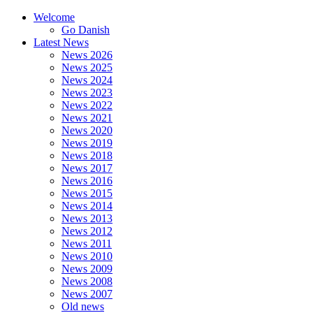
Welcome
Go Danish
Latest News
News 2026
News 2025
News 2024
News 2023
News 2022
News 2021
News 2020
News 2019
News 2018
News 2017
News 2016
News 2015
News 2014
News 2013
News 2012
News 2011
News 2010
News 2009
News 2008
News 2007
Old news