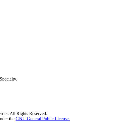
pecialty.
rier. All Rights Reserved.
under the
GNU General Public License.