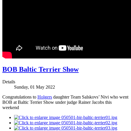
BOB Baltic Terrier Show
Details
Sunday, 01 May 2022
Congratulations to
Holgers
daughter Team Salskovs’ Nivi who went
BOB at Baltic Terrier Show under judge Rainer Jacobs this
weekend