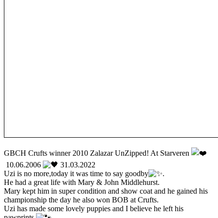
GBCH Crufts winner 2010 Zalazar UnZipped! At Starveren
10.06.2006
31.03.2022
Uzi is no more,today it was time to say goodby
.
He had a great life with Mary & John Middlehurst.
Mary kept him in super condition and show coat and he gained his
championship the day he also won BOB at Crufts.
Uzi has made some lovely puppies and I believe he left his
pawprints