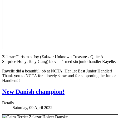
Zalazar Christmas Joy (Zalazar Unknown Treasure - Quite A
Surprice Hoity-Toity Gang) blev nr 1 med sin juniorhandler Rayelle.
Rayelle did a beautiful job at NCTA. Her 1st Best Junior Handler!
Thank you to NCTA for a lovely show and for supporting the Junior
Handlers!!
New Danish champion!
Details
Saturday, 09 April 2022