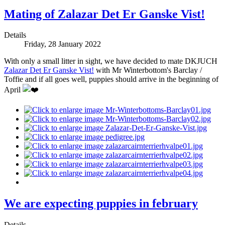
Mating of Zalazar Det Er Ganske Vist!
Details
Friday, 28 January 2022
With only a small litter in sight, we have decided to mate DKJUCH
Zalazar Det Er Ganske Vist!
with Mr Winterbottom's Barclay /
Toffie and if all goes well, puppies should arrive in the beginning of
April
We are expecting puppies in february
Details