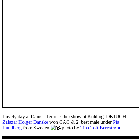
Lovely day at Danish Terrier Club show at Kolding. DKJUCH
Zalazar Holger Danske
won CAC & 2. best male under
Pia
Lundberg
from Sweden
photo by
Tina Toft Bergstrøm