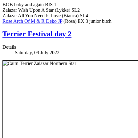
BOB baby and again BIS 1.
Zalazar Wish Upon A Star (Lykke) SL2
Zalazar All You Need Is Love (Bianca) SL4
Rose Arch Of M & R Deko JP
(Rosa) EX 3 junior bitch
Terrier Festival day 2
Details
Saturday, 09 July 2022