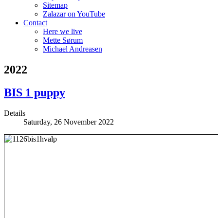
Sitemap
Zalazar on YouTube
Contact
Here we live
Mette Sørum
Michael Andreasen
2022
BIS 1 puppy
Details
Saturday, 26 November 2022