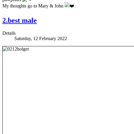
My thoughts go to Mary & John
2.best male
Details
Saturday, 12 February 2022