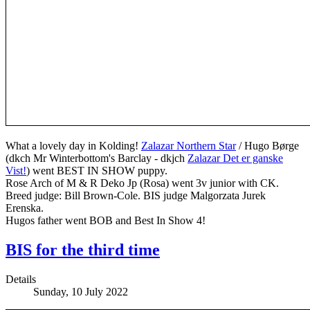
What a lovely day in Kolding!
Zalazar Northern Star
/ Hugo Børge
(dkch Mr Winterbottom's Barclay - dkjch
Zalazar Det er ganske
Vist!
) went BEST IN SHOW puppy.
Rose Arch of M & R Deko Jp (Rosa) went 3v junior with CK.
Breed judge: Bill Brown-Cole. BIS judge Malgorzata Jurek
Erenska.
Hugos father went BOB and Best In Show 4!
BIS for the third time
Details
Sunday, 10 July 2022