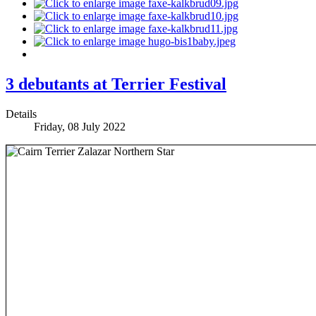
3 debutants at Terrier Festival
Details
Friday, 08 July 2022