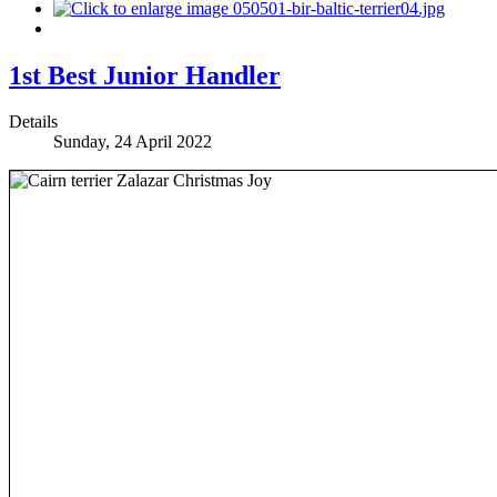
1st Best Junior Handler
Details
Sunday, 24 April 2022