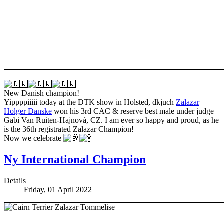
New Danish champion!
Yippppiiiii today at the DTK show in Holsted, dkjuch
Zalazar
Holger Danske
won his 3rd CAC & reserve best male under judge
Gabi Van Ruiten-Hajnová, CZ. I am ever so happy and proud, as he
is the 36th registrated Zalazar Champion!
Now we celebrate
Ny International Champion
Details
Friday, 01 April 2022