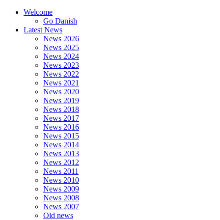
Welcome
Go Danish
Latest News
News 2026
News 2025
News 2024
News 2023
News 2022
News 2021
News 2020
News 2019
News 2018
News 2017
News 2016
News 2015
News 2014
News 2013
News 2012
News 2011
News 2010
News 2009
News 2008
News 2007
Old news