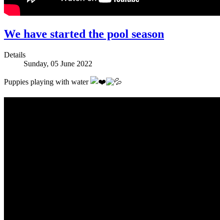
We have started the pool season
Details
Sunday, 05 June 2022
Puppies playing with water