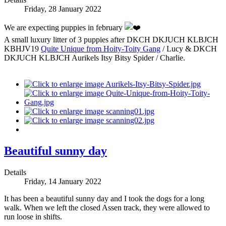
Friday, 28 January 2022
We are expecting puppies in february
A small luxury litter of 3 puppies after DKCH DKJUCH KLBJCH
KBHJV19
Quite Unique from Hoity-Toity Gang
/ Lucy & DKCH
DKJUCH KLBJCH Aurikels Itsy Bitsy Spider / Charlie.
Beautiful sunny day
Details
Friday, 14 January 2022
It has been a beautiful sunny day and I took the dogs for a long
walk. When we left the closed Assen track, they were allowed to
run loose in shifts.