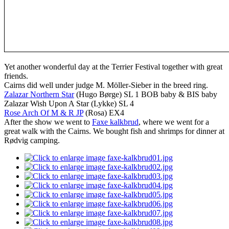
Yet another wonderful day at the Terrier Festival together with great
friends.
Cairns did well under judge M. Möller-Sieber in the breed ring.
Zalazar Northern Star
(Hugo Børge) SL 1 BOB baby & BIS baby
Zalazar Wish Upon A Star (Lykke) SL 4
Rose Arch Of M & R JP
(Rosa) EX4
After the show we went to
Faxe kalkbrud
, where we went for a
great walk with the Cairns. We bought fish and shrimps for dinner at
Rødvig camping.