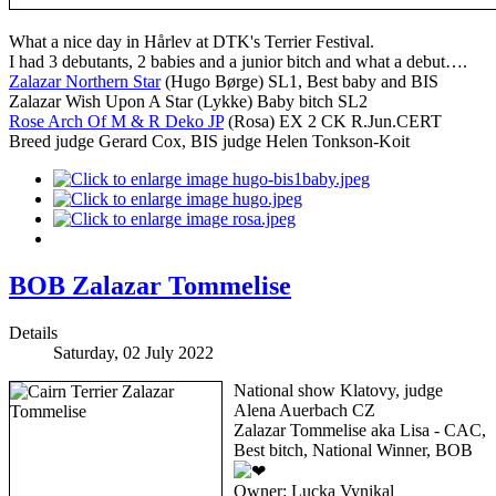
What a nice day in Hårlev at DTK's Terrier Festival.
I had 3 debutants, 2 babies and a junior bitch and what a debut….
Zalazar Northern Star
(Hugo Børge) SL1, Best baby and BIS
Zalazar Wish Upon A Star (Lykke) Baby bitch SL2
Rose Arch Of M & R Deko JP
(Rosa) EX 2 CK R.Jun.CERT
Breed judge Gerard Cox, BIS judge Helen Tonkson-Koit
BOB Zalazar Tommelise
Details
Saturday, 02 July 2022
National show Klatovy, judge
Alena Auerbach CZ
Zalazar Tommelise aka Lisa - CAC,
Best bitch, National Winner, BOB
Owner: Lucka Vynikal