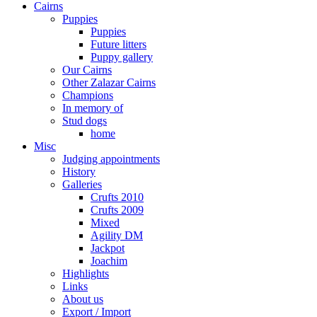
Cairns
Puppies
Puppies
Future litters
Puppy gallery
Our Cairns
Other Zalazar Cairns
Champions
In memory of
Stud dogs
home
Misc
Judging appointments
History
Galleries
Crufts 2010
Crufts 2009
Mixed
Agility DM
Jackpot
Joachim
Highlights
Links
About us
Export / Import