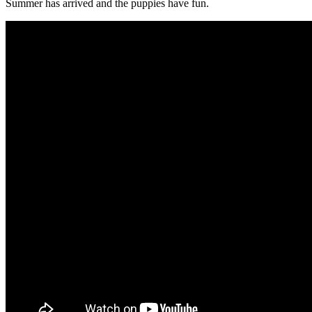
Summer has arrived and the puppies have fun.