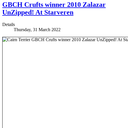
GBCH Crufts winner 2010 Zalazar
UnZipped! At Starveren
Details
Thursday, 31 March 2022