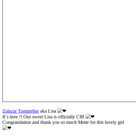
Zalazar Tommelise
aka Lisa
It´s here !! Our sweet Lisa is officially CIB
Congratulation and thank you so much Mette for this lovely girl