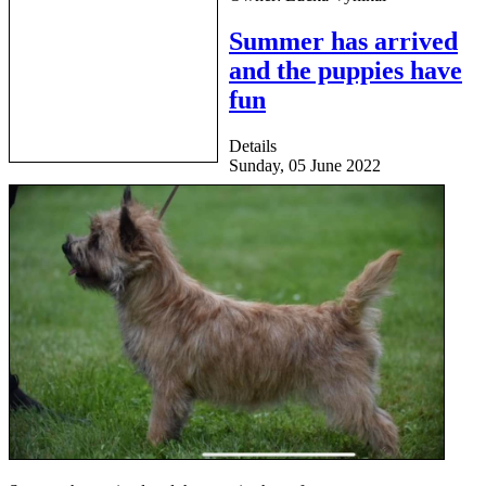
Summer has arrived
and the puppies have
fun
Details
Sunday, 05 June 2022