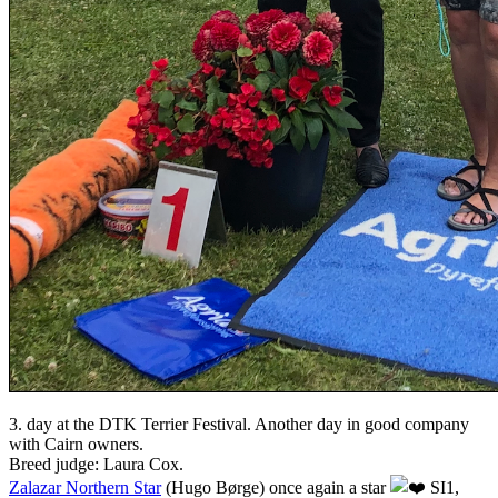
3. day at the DTK Terrier Festival. Another day in good company
with Cairn owners.
Breed judge: Laura Cox.
Zalazar Northern Star
(Hugo Børge) once again a star
SI1,