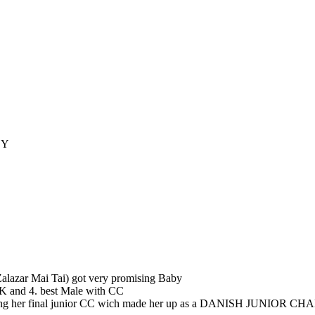
BY
 Zalazar Mai Tai) got very promising Baby
K and 4. best Male with CC
ning her final junior CC wich made her up as a DANISH JUNIOR CHA