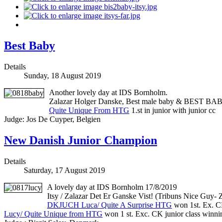
Best Baby
Details
Sunday, 18 August 2019
Another lovely day at IDS Bornholm.
Zalazar Holger Danske, Best male baby & BEST BA
Quite Unique From HTG
1.st in junior with junior cc
Judge: Jos De Cuyper, Belgien
New Danish Junior Champion
Details
Saturday, 17 August 2019
A lovely day at IDS Bornholm 17/8/2019
Itsy / Zalazar Det Er Ganske Vist! (Tribuns Nice Guy-
DKJUCH Luca/ Quite A Surprise HTG
won 1st. Ex. C
Lucy/ Quite Unique from HTG
won 1 st. Exc. CK junior class win