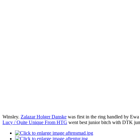
Winsley.
Zalazar Holger Danske
was first in the ring handled by Ew
Lucy / Quite Unique From HTG
went best junior bitch with DTK j