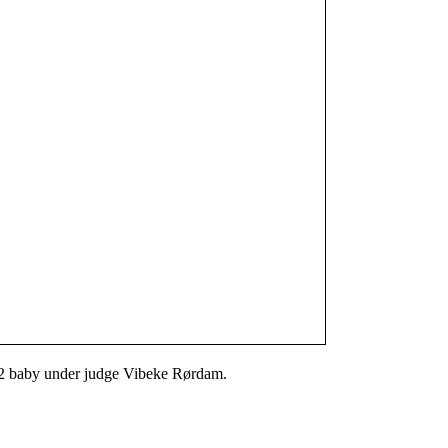
 2 baby under judge Vibeke Rørdam.