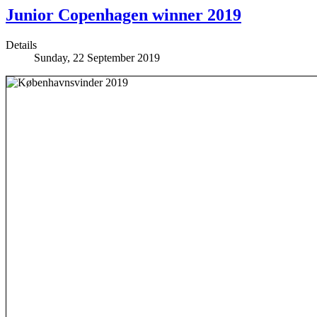
Junior Copenhagen winner 2019
Details
Sunday, 22 September 2019