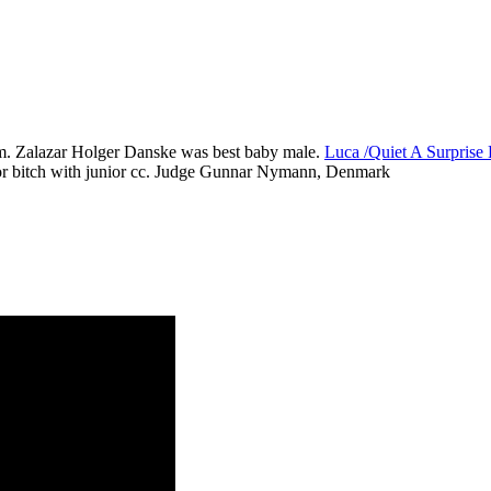
m. Zalazar Holger Danske was best baby male.
Luca /Quiet A Surpris
r bitch with junior cc. Judge Gunnar Nymann, Denmark