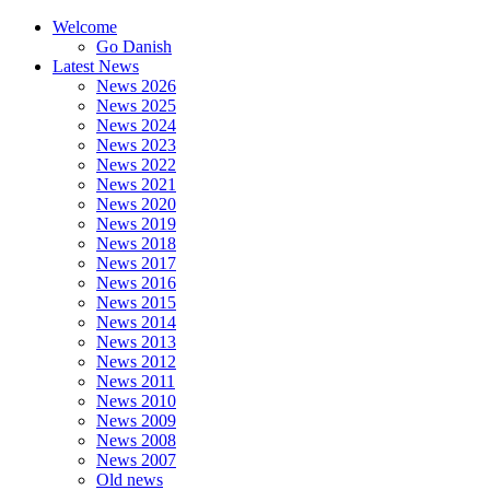
Welcome
Go Danish
Latest News
News 2026
News 2025
News 2024
News 2023
News 2022
News 2021
News 2020
News 2019
News 2018
News 2017
News 2016
News 2015
News 2014
News 2013
News 2012
News 2011
News 2010
News 2009
News 2008
News 2007
Old news