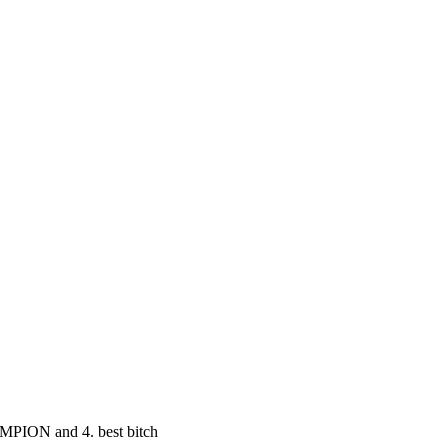
MPION and 4. best bitch