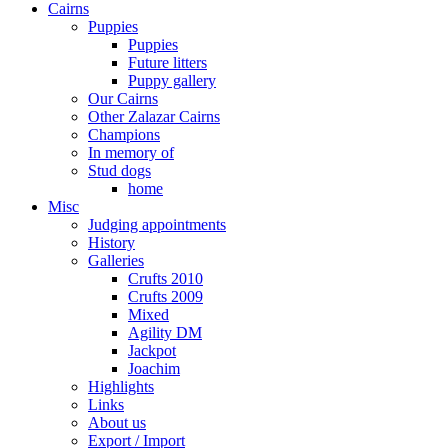
Cairns
Puppies
Puppies
Future litters
Puppy gallery
Our Cairns
Other Zalazar Cairns
Champions
In memory of
Stud dogs
home
Misc
Judging appointments
History
Galleries
Crufts 2010
Crufts 2009
Mixed
Agility DM
Jackpot
Joachim
Highlights
Links
About us
Export / Import