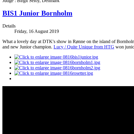
Judge : Birgit Seloy, Denmark
BIS1 Junior Bornholm
Details
Friday, 16 August 2019
What a lovely day at DTK's show in Rønne on the island of Bornhol
and new Junior champion.
Lucy / Quite Unique from HTG
won junio