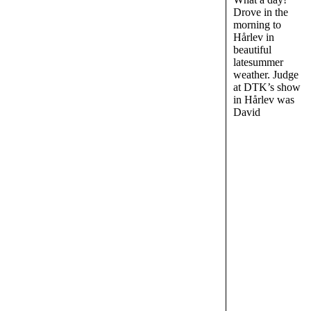
Drove in the
morning to
Hårlev in
beautiful
latesummer
weather. Judge
at DTK’s show
in Hårlev was
David