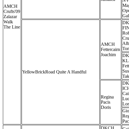
NV
Ma
AMCH
Op
Crufts'09
Gal
Zalazar
Walk
D
The Line
FI
Rob
Cru
Alb
AMCH
To
Fettercairn
Joachim
D
KL
Fet
Sus
YellowBrickRoad Quite A Handful
Tak
D
IC
Cai
Regina
Lu
Pacis
Lor
Doris
Gio
Reg
Pac
DKCH
Cai