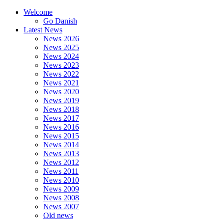
Welcome
Go Danish
Latest News
News 2026
News 2025
News 2024
News 2023
News 2022
News 2021
News 2020
News 2019
News 2018
News 2017
News 2016
News 2015
News 2014
News 2013
News 2012
News 2011
News 2010
News 2009
News 2008
News 2007
Old news