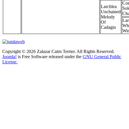
Cor
Larchlea
So
Unchained
Cha
Melody
Lar
Of
Wh
Cadagio
Wi
Copyright © 2026 Zalazar Cairn Terrier. All Rights Reserved.
Joomla!
is Free Software released under the
GNU General Public
License.