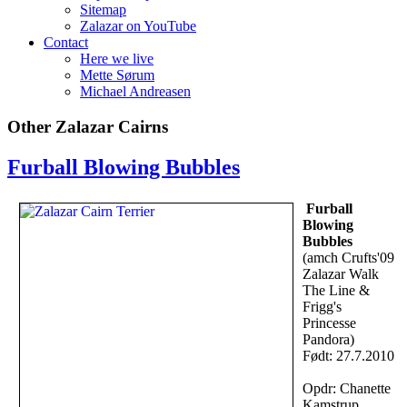
Sitemap
Zalazar on YouTube
Contact
Here we live
Mette Sørum
Michael Andreasen
Other Zalazar Cairns
Furball Blowing Bubbles
Furball
Blowing
Bubbles
(amch Crufts'09
Zalazar Walk
The Line &
Frigg's
Princesse
Pandora)
Født: 27.7.2010
Opdr: Chanette
Kamstrup