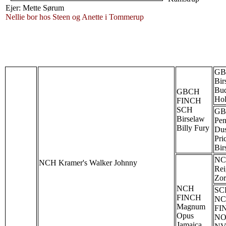
Ejer: Mette Sørum
Nellie bor hos Steen og Anette i Tommerup
GB
Bir
Bu
GBCH
Hol
FINCH
SCH
GB
Birselaw
Pen
Billy Fury
Du
Pri
Bir
N
NCH Kramer's Walker Johnny
Rei
Zor
NCH
SC
FINCH
NC
Magnum
FI
Opus
NO
Jamaica