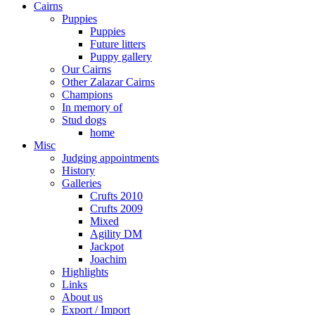
Cairns
Puppies
Puppies
Future litters
Puppy gallery
Our Cairns
Other Zalazar Cairns
Champions
In memory of
Stud dogs
home
Misc
Judging appointments
History
Galleries
Crufts 2010
Crufts 2009
Mixed
Agility DM
Jackpot
Joachim
Highlights
Links
About us
Export / Import