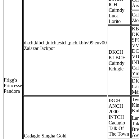
ICH
År
Cairndy
Cai
Luca
Zlo
Lorito
KB
D
SF
dkch,klbch,intch,estch,plch,kbhv99,euv00
VV
Zalazar Jackpot
D
DKCH
V
KLBCH
IN
Cairndy
Cai
Kringle
Ym
Frigg's
D
Princesse
Cai
Pandora
Mån
Twe
IRCH
Kin
ANCH
Kni
2000
INTCH
Lar
Cadagio
Ta
Talk Of
Bre
The Town
Aw
Cadagio Singha Gold